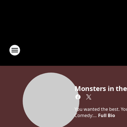
Monsters in th
You wanted the best. You
Comedy:...
Full Bio