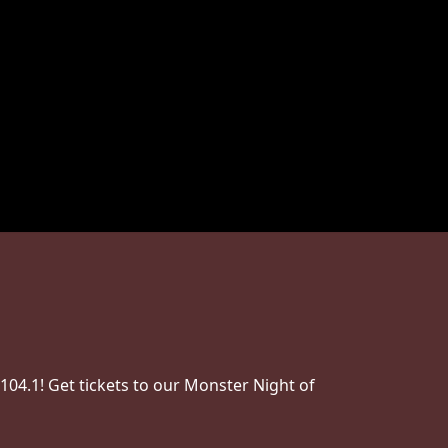
04.1! Get tickets to our Monster Night of