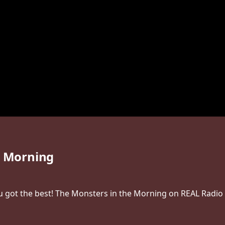
e Morning
 got the best! The Monsters in the Morning on REAL Radio 1