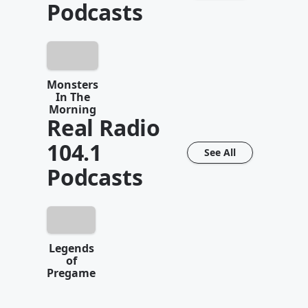
Podcasts
Monsters
In The
Morning
Real Radio
104.1
See All
Podcasts
Legends
of
Pregame