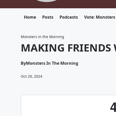
Home
Posts
Podcasts
Vote: Monsters
Monsters in the Morning
MAKING FRIENDS 
By
Monsters In The Morning
Oct 29, 2024