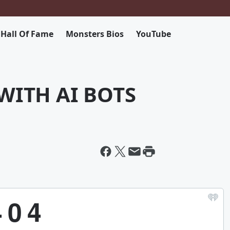
 Hall Of Fame
Monsters Bios
YouTube
WITH AI BOTS