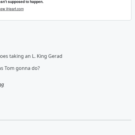
toes taking an L. King Gerad
was Tom gonna do?
ng