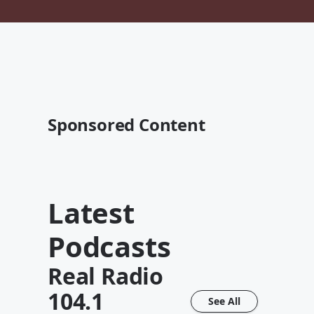
Sponsored Content
Latest
Podcasts
Real Radio
104.1
See All