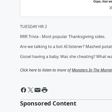
TUESDAY HR 2
RRR Trivia - Most popular Thanksgiving sides.
Are we talking to a bot AI listener? Mashed pota
Gissel having a baby. Was she cheating? What 
Click here to listen to more of
Monsters In The Morni
Sponsored Content