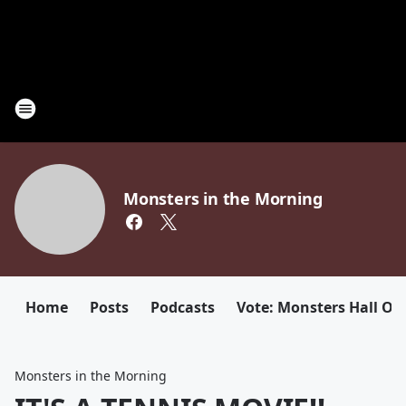
Monsters in the Morning
Home
Posts
Podcasts
Vote: Monsters Hall Of
Monsters in the Morning