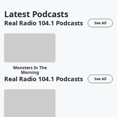
Latest Podcasts
Real Radio 104.1
Podcasts
See All
Monsters In The
Morning
Real Radio 104.1
Podcasts
See All