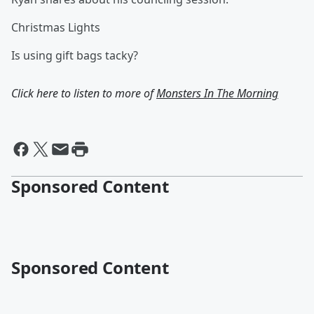
Christmas Lights
Is using gift bags tacky?
Click here to listen to more of
Monsters In The Morning
Sponsored Content
Sponsored Content