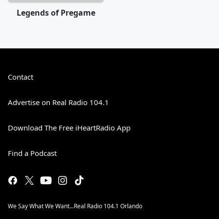
Legends of Pregame
Contact
Advertise on Real Radio 104.1
Download The Free iHeartRadio App
Find a Podcast
We Say What We Want...Real Radio 104.1 Orlando