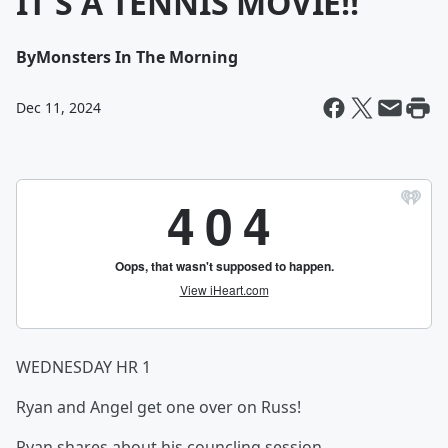
IT'S A TENNIS MOVIE!!
By
Monsters In The Morning
Dec 11, 2024
WEDNESDAY HR 1
Ryan and Angel get one over on Russ!
Ryan shares about his councling session.