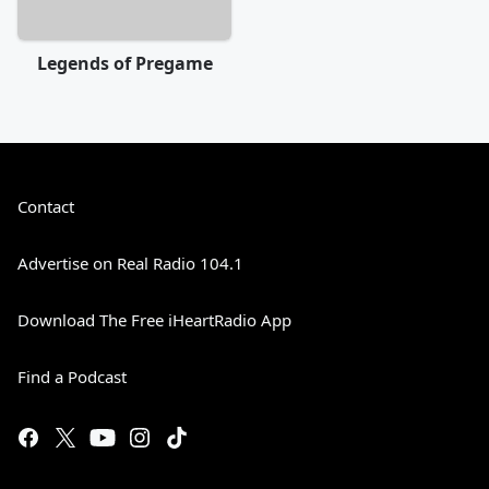
Legends of Pregame
Contact
Advertise on Real Radio 104.1
Download The Free iHeartRadio App
Find a Podcast