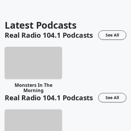
Latest Podcasts
Real Radio 104.1
Podcasts
See All
Monsters In The
Morning
Real Radio 104.1
Podcasts
See All