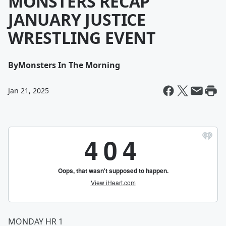
MONSTERS RECAP
JANUARY JUSTICE
WRESTLING EVENT
By
Monsters In The Morning
Jan 21, 2025
MONDAY HR 1