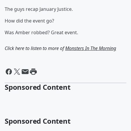
The guys recap January Justice.
How did the event go?
Was Amber robbed? Great event.
Click here to listen to more of
Monsters In The Morning
Sponsored Content
Sponsored Content