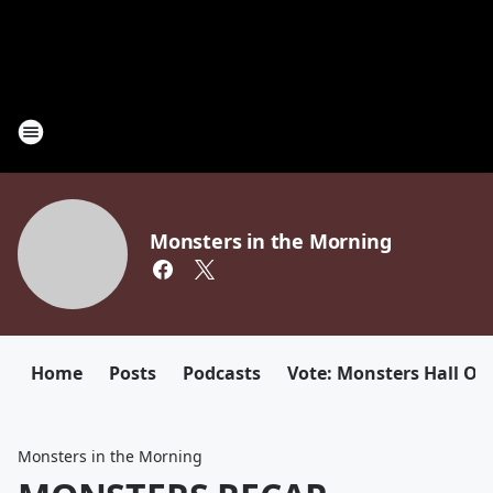
Monsters in the Morning
Home
Posts
Podcasts
Vote: Monsters Hall Of
Monsters in the Morning