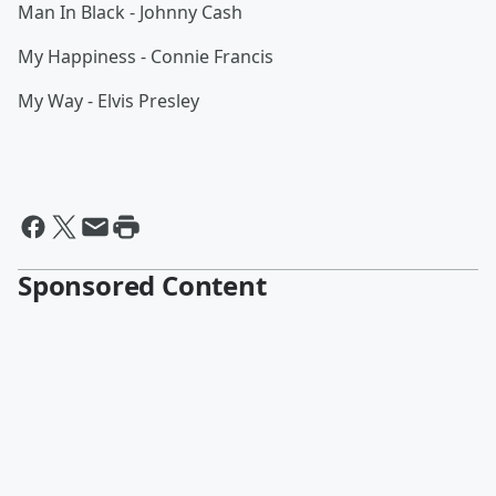
Man In Black - Johnny Cash
My Happiness - Connie Francis
My Way - Elvis Presley
Sponsored Content