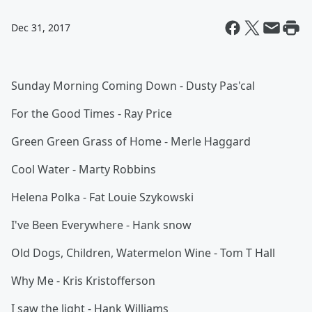
Dec 31, 2017
Sunday Morning Coming Down - Dusty Pas'cal
For the Good Times - Ray Price
Green Green Grass of Home - Merle Haggard
Cool Water - Marty Robbins
Helena Polka - Fat Louie Szykowski
I've Been Everywhere - Hank snow
Old Dogs, Children, Watermelon Wine - Tom T Hall
Why Me - Kris Kristofferson
I saw the light - Hank Williams