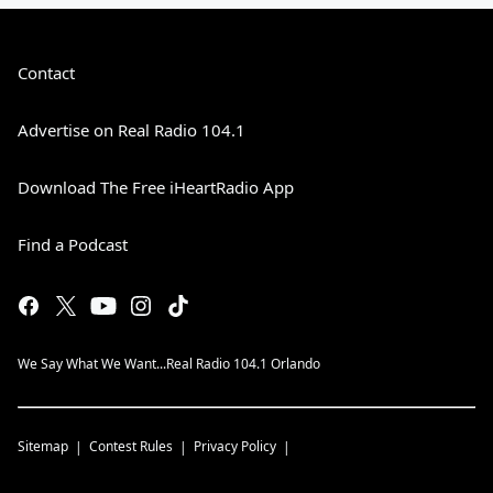
Contact
Advertise on Real Radio 104.1
Download The Free iHeartRadio App
Find a Podcast
We Say What We Want...Real Radio 104.1 Orlando
Sitemap
Contest Rules
Privacy Policy