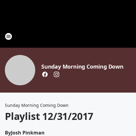
Sunday Morning Coming Down
Sunday Morning Coming Down
Playlist 12/31/2017
By
Josh Pinkman