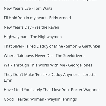
New Year's Eve - Tom Waits
I'll Hold You in my heart - Eddy Arnold
New Year's Day - Yes the Raven
Highwayman - The Highwaymen
That Silver-Haired Daddy of Mine - Simon & Garfunkel
Where Rainbows Never Die - The Steeldrivers
Walk Through This World With Me - George Jones
They Don't Make 'Em Like Daddy Anymore - Loretta
Lynn
Have I told You Lately That I love You- Porter Wagoner
Good Hearted Woman - Waylon Jennings