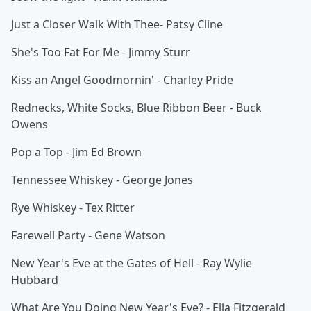
Just a Closer Walk With Thee- Patsy Cline
She's Too Fat For Me - Jimmy Sturr
Kiss an Angel Goodmornin' - Charley Pride
Rednecks, White Socks, Blue Ribbon Beer - Buck
Owens
Pop a Top - Jim Ed Brown
Tennessee Whiskey - George Jones
Rye Whiskey - Tex Ritter
Farewell Party - Gene Watson
New Year's Eve at the Gates of Hell - Ray Wylie
Hubbard
What Are You Doing New Year's Eve? - Ella Fitzgerald