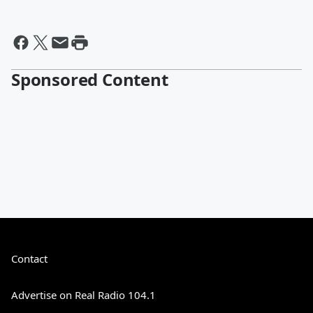
Sponsored Content
Contact
Advertise on Real Radio 104.1