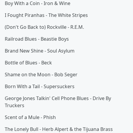
Boy With a Coin - Iron & Wine
I Fought Piranhas - The White Stripes
(Don't Go Back to) Rockville - R.E.M.
Railroad Blues - Beastie Boys
Brand New Shine - Soul Asylum
Bottle of Blues - Beck
Shame on the Moon - Bob Seger
Born With a Tail - Supersuckers
George Jones Talkin' Cell Phone Blues - Drive By
Truckers
Scent of a Mule - Phish
The Lonely Bull - Herb Alpert & the Tijuana Brass