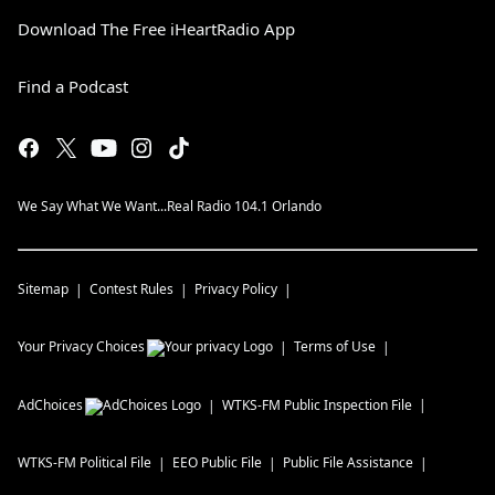
Download The Free iHeartRadio App
Find a Podcast
We Say What We Want...Real Radio 104.1 Orlando
Sitemap
Contest Rules
Privacy Policy
Your Privacy Choices
Terms of Use
AdChoices
WTKS-FM
Public Inspection File
WTKS-FM
Political File
EEO Public File
Public File Assistance