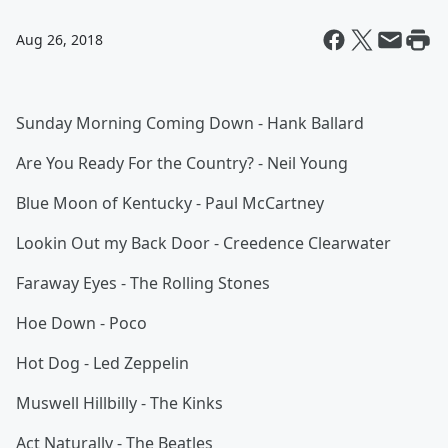
Aug 26, 2018
Sunday Morning Coming Down - Hank Ballard
Are You Ready For the Country? - Neil Young
Blue Moon of Kentucky - Paul McCartney
Lookin Out my Back Door - Creedence Clearwater
Faraway Eyes - The Rolling Stones
Hoe Down - Poco
Hot Dog - Led Zeppelin
Muswell Hillbilly - The Kinks
Act Naturally - The Beatles