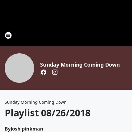
Sunday Morning Coming Down
Sunday Morning Coming Down
Playlist 08/26/2018
By
Josh pinkman