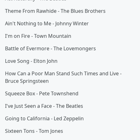
Theme From Rawhide - The Blues Brothers
Ain't Nothing to Me - Johnny Winter
I'm on Fire - Town Mountain
Battle of Evermore - The Lovemongers
Love Song - Elton John
How Can a Poor Man Stand Such Times and Live -
Bruce Springsteen
Squeeze Box - Pete Townshend
I've Just Seen a Face - The Beatles
Going to California - Led Zeppelin
Sixteen Tons - Tom Jones