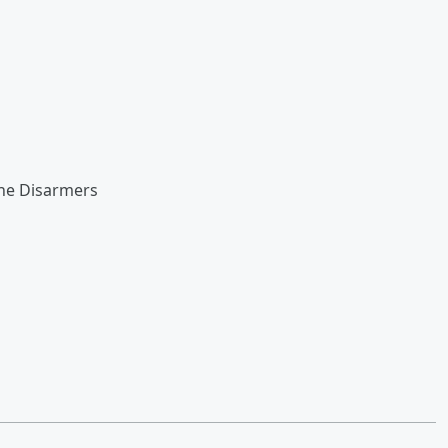
he Disarmers