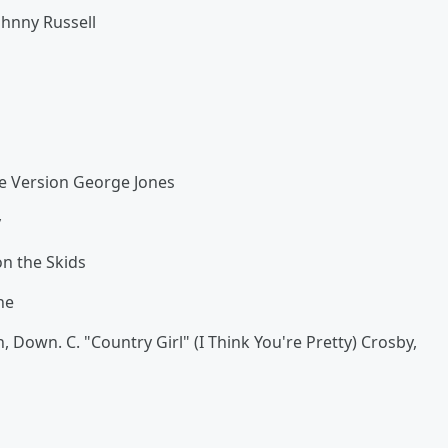
ohnny Russell
gle Version George Jones
y
n the Skids
ne
, Down. C. "Country Girl" (I Think You're Pretty) Crosby,