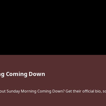
ng Coming Down
t Sunday Morning Coming Down? Get their official bio, soc