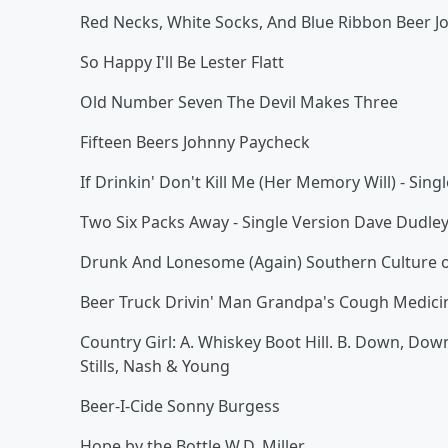
Red Necks, White Socks, And Blue Ribbon Beer J
So Happy I'll Be Lester Flatt
Old Number Seven The Devil Makes Three
Fifteen Beers Johnny Paycheck
If Drinkin' Don't Kill Me (Her Memory Will) - Sin
Two Six Packs Away - Single Version Dave Dudle
Drunk And Lonesome (Again) Southern Culture o
Beer Truck Drivin' Man Grandpa's Cough Medici
Country Girl: A. Whiskey Boot Hill. B. Down, Down
Stills, Nash & Young
Beer-I-Cide Sonny Burgess
Hope by the Bottle W.D. Miller