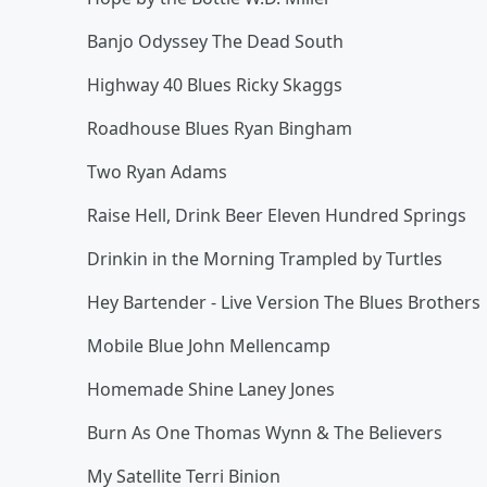
Banjo Odyssey The Dead South
Highway 40 Blues Ricky Skaggs
Roadhouse Blues Ryan Bingham
Two Ryan Adams
Raise Hell, Drink Beer Eleven Hundred Springs
Drinkin in the Morning Trampled by Turtles
Hey Bartender - Live Version The Blues Brothers
Mobile Blue John Mellencamp
Homemade Shine Laney Jones
Burn As One Thomas Wynn & The Believers
My Satellite Terri Binion