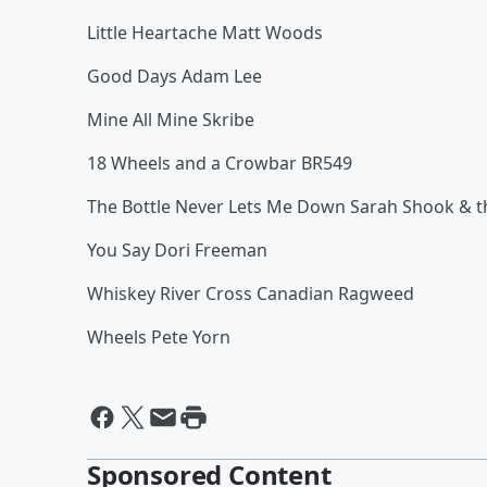
Little Heartache Matt Woods
Good Days Adam Lee
Mine All Mine Skribe
18 Wheels and a Crowbar BR549
The Bottle Never Lets Me Down Sarah Shook & t
You Say Dori Freeman
Whiskey River Cross Canadian Ragweed
Wheels Pete Yorn
Sponsored Content