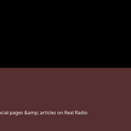
ial pages &amp; articles on Real Radio