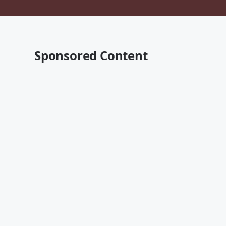
Sponsored Content