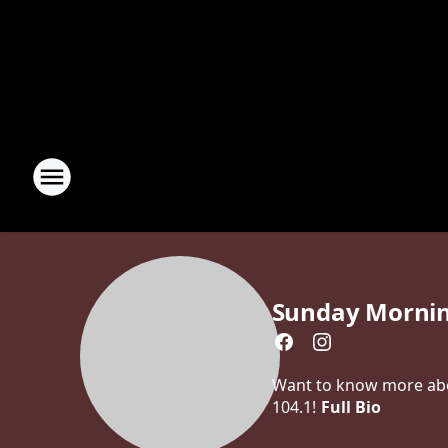
Sunday Morni
Want to know more abou
104.1!
Full Bio