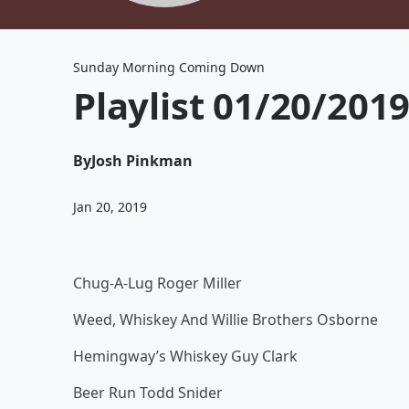
Sunday Morning Coming Down
Playlist 01/20/201
By
Josh Pinkman
Jan 20, 2019
Chug-A-Lug Roger Miller
Weed, Whiskey And Willie Brothers Osborne
Hemingway’s Whiskey Guy Clark
Beer Run Todd Snider