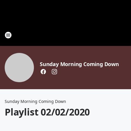
Sunday Morning Coming Down
Sunday Morning Coming Down
Playlist 02/02/2020