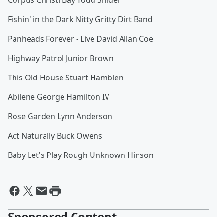
Corpus Christi Bay Todd Snider
Fishin' in the Dark Nitty Gritty Dirt Band
Panheads Forever - Live David Allan Coe
Highway Patrol Junior Brown
This Old House Stuart Hamblen
Abilene George Hamilton IV
Rose Garden Lynn Anderson
Act Naturally Buck Owens
Baby Let's Play Rough Unknown Hinson
Sponsored Content