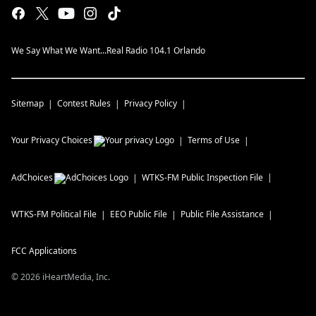
We Say What We Want...Real Radio 104.1 Orlando
Sitemap
Contest Rules
Privacy Policy
Your Privacy Choices
Terms of Use
AdChoices
WTKS-FM
Public Inspection File
WTKS-FM
Political File
EEO Public File
Public File Assistance
FCC Applications
©
2026
iHeartMedia, Inc.