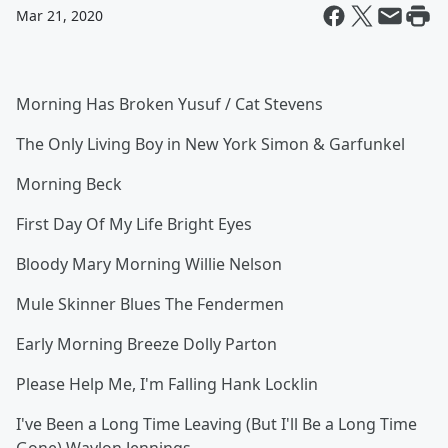
Mar 21, 2020
Morning Has Broken Yusuf / Cat Stevens
The Only Living Boy in New York Simon & Garfunkel
Morning Beck
First Day Of My Life Bright Eyes
Bloody Mary Morning Willie Nelson
Mule Skinner Blues The Fendermen
Early Morning Breeze Dolly Parton
Please Help Me, I'm Falling Hank Locklin
I've Been a Long Time Leaving (But I'll Be a Long Time