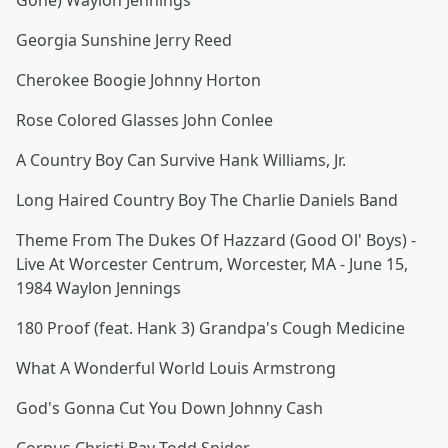
Gone) Waylon Jennings
Georgia Sunshine Jerry Reed
Cherokee Boogie Johnny Horton
Rose Colored Glasses John Conlee
A Country Boy Can Survive Hank Williams, Jr.
Long Haired Country Boy The Charlie Daniels Band
Theme From The Dukes Of Hazzard (Good Ol' Boys) -
Live At Worcester Centrum, Worcester, MA - June 15,
1984 Waylon Jennings
180 Proof (feat. Hank 3) Grandpa's Cough Medicine
What A Wonderful World Louis Armstrong
God's Gonna Cut You Down Johnny Cash