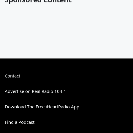
Contact
Advertise on Real Radio 104.1
Download The Free iHeartRadio App
Find a Podcast