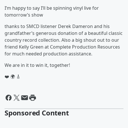
I’m happy to say I’ll be spinning vinyl live for
tomorrow’s show
thanks to SMCD listener Derek Dameron and his
grandfather’s generous donation of a beautiful classic
country record collection. Also a big shout out to our
friend Kelly Green at Complete Production Resources
for much needed production assistance.
We are in it to win it, together!
❤️ 🌍 🎸
Sponsored Content