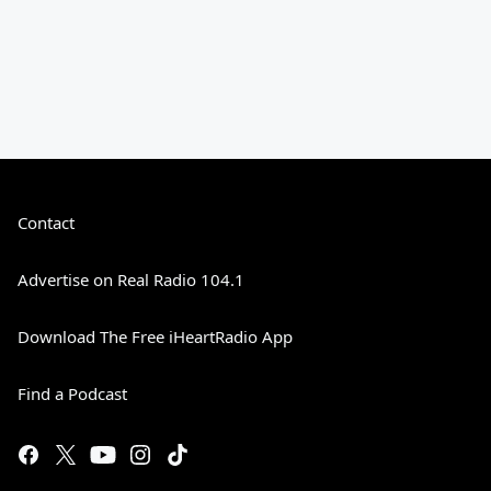
Contact
Advertise on Real Radio 104.1
Download The Free iHeartRadio App
Find a Podcast