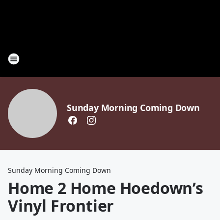
Sunday Morning Coming Down
Sunday Morning Coming Down
Home 2 Home Hoedown’s
Vinyl Frontier