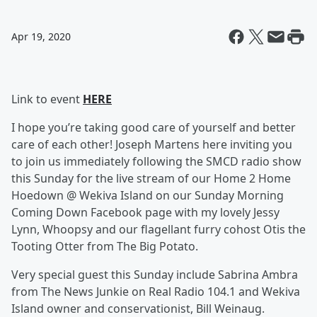
Apr 19, 2020
Link to event
HERE
I hope you’re taking good care of yourself and better
care of each other! Joseph Martens here inviting you
to join us immediately following the SMCD radio show
this Sunday for the live stream of our Home 2 Home
Hoedown @ Wekiva Island on our Sunday Morning
Coming Down Facebook page with my lovely Jessy
Lynn, Whoopsy and our flagellant furry cohost Otis the
Tooting Otter from The Big Potato.
Very special guest this Sunday include Sabrina Ambra
from The News Junkie on Real Radio 104.1 and Wekiva
Island owner and conservationist, Bill Weinaug.