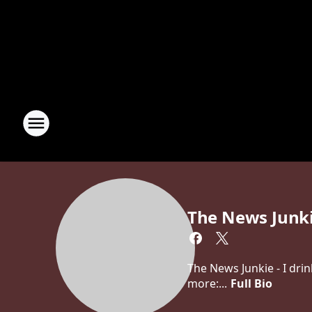
The News Junk
The News Junkie - I dri
more:...
Full Bio