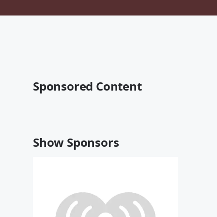
Sponsored Content
Show Sponsors