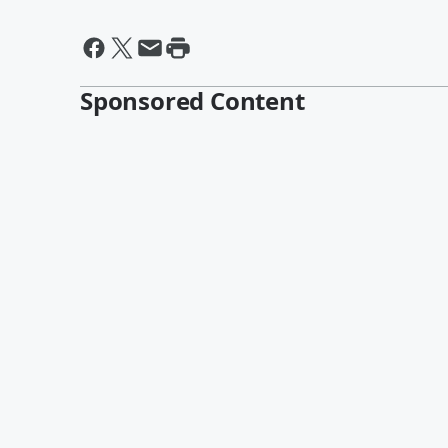
Sponsored Content