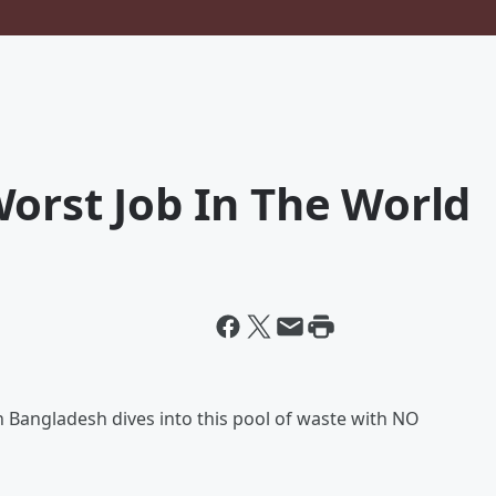
orst Job In The World
in Bangladesh dives into this pool of waste with NO