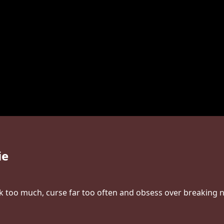
ie
nk too much, curse far too often and obsess over breaking ne