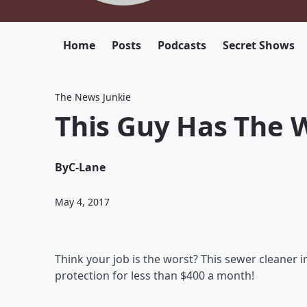
Home
Posts
Podcasts
Secret Shows
The News Junkie
This Guy Has The W
By
C-Lane
May 4, 2017
Think your job is the worst? This sewer cleaner 
protection for less than $400 a month!