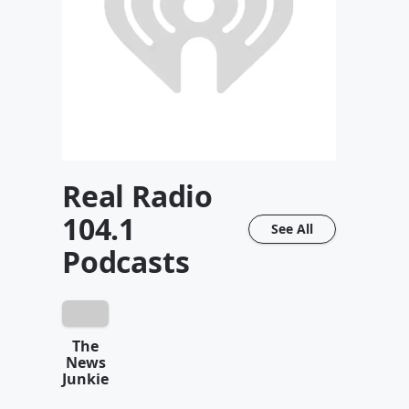
Real Radio
104.1
See All
Podcasts
The
News
Junkie