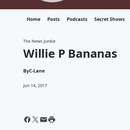
Home
Posts
Podcasts
Secret Shows
The News Junkie
Willie P Bananas
By
C-Lane
Jun 14, 2017