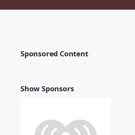
Sponsored Content
Show Sponsors