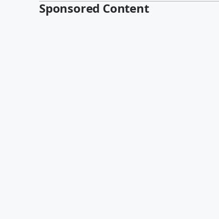
Sponsored Content