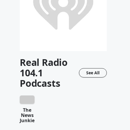
Real Radio
104.1
See All
Podcasts
The
News
Junkie