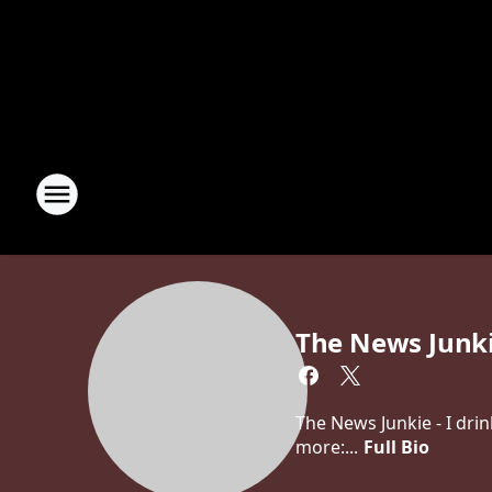
The News Junk
The News Junkie - I dri
more:...
Full Bio