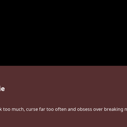
ie
nk too much, curse far too often and obsess over breaking ne