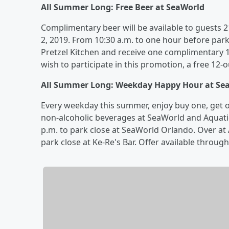
All Summer Long: Free Beer at SeaWorld
Complimentary beer will be available to guests
2, 2019. From 10:30 a.m. to one hour before park
Pretzel Kitchen and receive one complimentary 
wish to participate in this promotion, a free 12-
All Summer Long: Weekday Happy Hour at Se
Every weekday this summer, enjoy buy one, get one
non-alcoholic beverages at SeaWorld and Aquati
p.m. to park close at SeaWorld Orlando. Over at 
park close at Ke-Re's Bar. Offer available throug