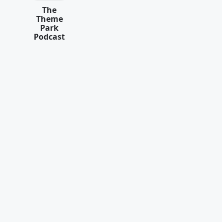
The
Theme
Park
Podcast