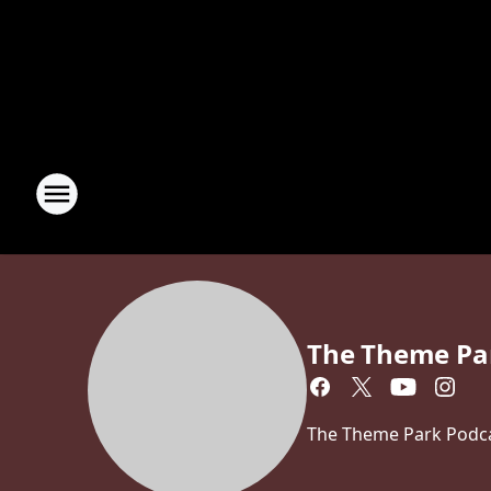
The Theme Pa
The Theme Park Podcas