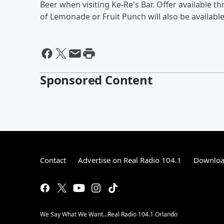
Beer when visiting Ke-Re's Bar. Offer available
of Lemonade or Fruit Punch will also be available
Sponsored Content
Contact
Advertise on Real Radio 104.1
Download
We Say What We Want...Real Radio 104.1 Orlando