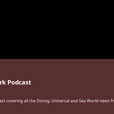
rk Podcast
t covering all the Disney, Universal and Sea World news f