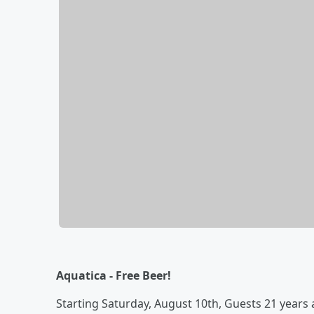
Aquatica - Free Beer!
Starting Saturday, August 10th, Guests 21 years