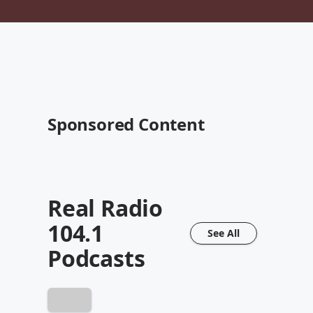
Sponsored Content
Real Radio
104.1
See All
Podcasts