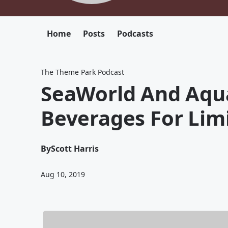
Home
Posts
Podcasts
The Theme Park Podcast
SeaWorld And Aqua
Beverages For Lim
By
Scott Harris
Aug 10, 2019