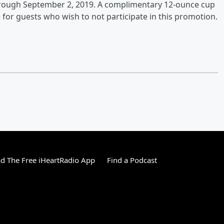
 through September 2, 2019. A complimentary 12-ounce cup
 for guests who wish to not participate in this promotion.
 The Free iHeartRadio App
Find a Podcast