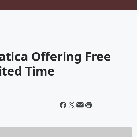
tica Offering Free
ited Time