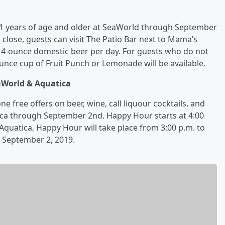
 21 years of age and older at SeaWorld through September
 close, guests can visit The Patio Bar next to Mama’s
14-ounce domestic beer per day. For guests who do not
ounce cup of Fruit Punch or Lemonade will be available.
aWorld & Aquatica
 free offers on beer, wine, call liquour cocktails, and
ca through September 2nd. Happy Hour starts at 4:00
Aquatica, Happy Hour will take place from 3:00 p.m. to
h September 2, 2019.