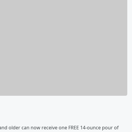
 and older can now receive one FREE 14-ounce pour of