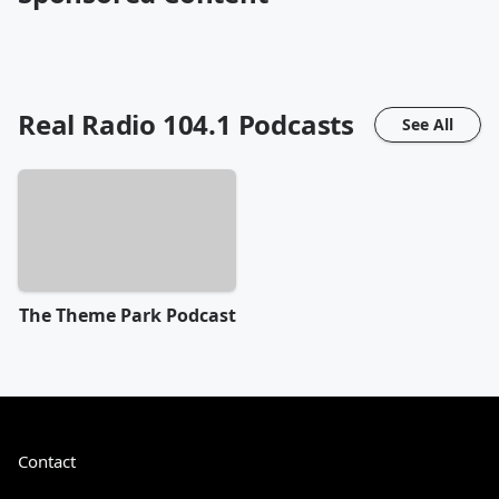
Real Radio 104.1
Podcasts
See All
The Theme Park Podcast
Contact