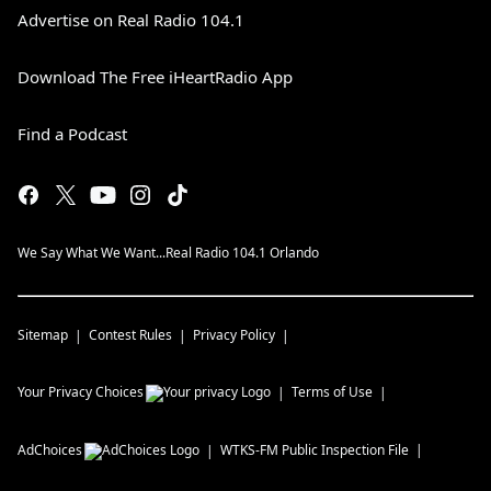
Advertise on Real Radio 104.1
Download The Free iHeartRadio App
Find a Podcast
We Say What We Want...Real Radio 104.1 Orlando
Sitemap
Contest Rules
Privacy Policy
Your Privacy Choices
Terms of Use
AdChoices
WTKS-FM
Public Inspection File