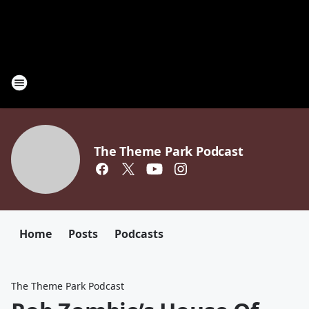
The Theme Park Podcast
Home
Posts
Podcasts
The Theme Park Podcast