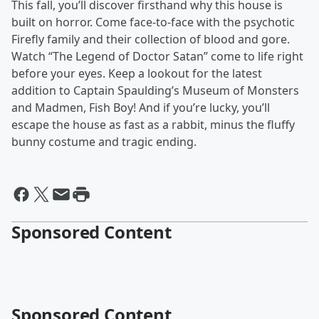
This fall, you’ll discover firsthand why this house is
built on horror. Come face-to-face with the psychotic
Firefly family and their collection of blood and gore.
Watch “The Legend of Doctor Satan” come to life right
before your eyes. Keep a lookout for the latest
addition to Captain Spaulding’s Museum of Monsters
and Madmen, Fish Boy! And if you’re lucky, you’ll
escape the house as fast as a rabbit, minus the fluffy
bunny costume and tragic ending.
Sponsored Content
Sponsored Content