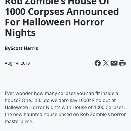
Rob Zombie’s House Of
1000 Corpses Announced
For Halloween Horror
Nights
By
Scott Harris
Aug 14, 2019
Ever wonder how many corpses you can fit inside a
house? One…10…do we dare say 1000? Find out at
Halloween Horror Nights with House of 1000 Corpses,
the new haunted house based on Rob Zombie’s horror
masterpiece.