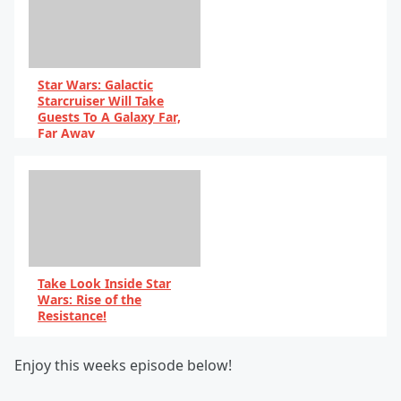
Star Wars: Galactic
Starcruiser Will Take
Guests To A Galaxy Far,
Far Away
By Scott Harris
Take Look Inside Star
Wars: Rise of the
Resistance!
By Scott Harris
Enjoy this weeks episode below!