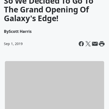
So We Decided To Go To
The Grand Opening Of
Galaxy's Edge!
By
Scott Harris
Sep 1, 2019