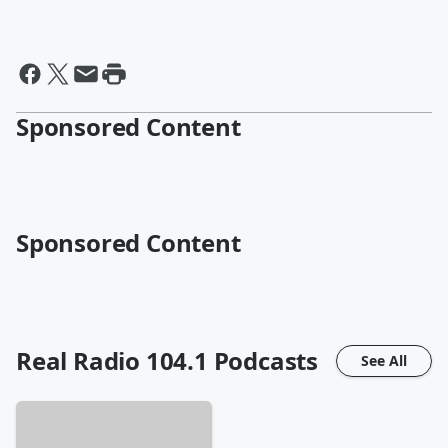
Sponsored Content
Sponsored Content
Real Radio 104.1
Podcasts
See All