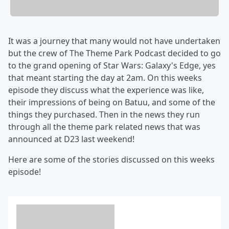
It was a journey that many would not have undertaken
but the crew of The Theme Park Podcast decided to go
to the grand opening of Star Wars: Galaxy's Edge, yes
that meant starting the day at 2am. On this weeks
episode they discuss what the experience was like,
their impressions of being on Batuu, and some of the
things they purchased. Then in the news they run
through all the theme park related news that was
announced at D23 last weekend!
Here are some of the stories discussed on this weeks
episode!