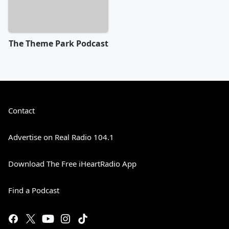
The Theme Park Podcast
Contact
Advertise on Real Radio 104.1
Download The Free iHeartRadio App
Find a Podcast