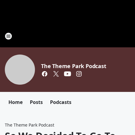
The Theme Park Podcast
Home
Posts
Podcasts
The Theme Park Podcast