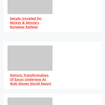
Details Unveiled for
Mickey & Minnie’s
Runaway Railway
By Scott Harris
Historic Transformation
Of Epcot Underway At
Walt Disney World Resort
By Scott Harris