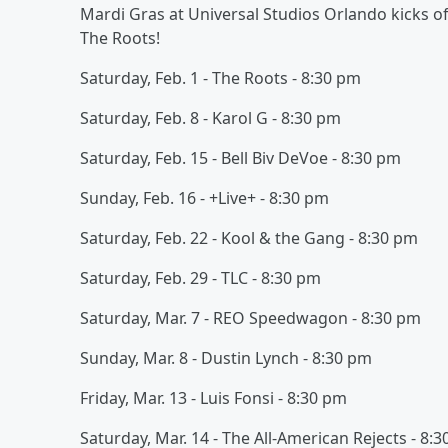
Mardi Gras at Universal Studios Orlando kicks off
The Roots!
Saturday, Feb. 1 - The Roots - 8:30 pm
Saturday, Feb. 8 - Karol G - 8:30 pm
Saturday, Feb. 15 - Bell Biv DeVoe - 8:30 pm
Sunday, Feb. 16 - +Live+ - 8:30 pm
Saturday, Feb. 22 - Kool & the Gang - 8:30 pm
Saturday, Feb. 29 - TLC - 8:30 pm
Saturday, Mar. 7 - REO Speedwagon - 8:30 pm
Sunday, Mar. 8 - Dustin Lynch - 8:30 pm
Friday, Mar. 13 - Luis Fonsi - 8:30 pm
Saturday, Mar. 14 - The All-American Rejects - 8: