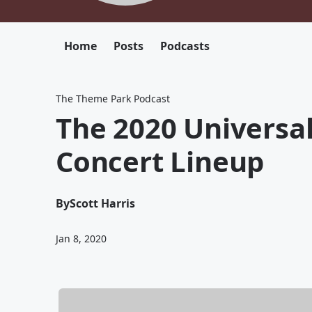
Home
Posts
Podcasts
The Theme Park Podcast
The 2020 Universal
Concert Lineup
By
Scott Harris
Jan 8, 2020