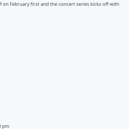
 on February first and the concert series kicks off with
30 pm