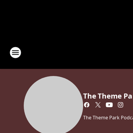
The Theme Pa
The Theme Park Podcas