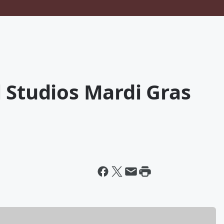
 Studios Mardi Gras