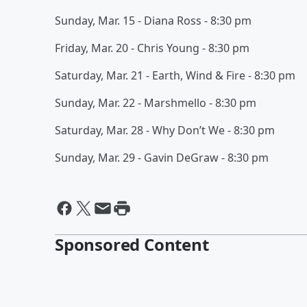
Sunday, Mar. 15 - Diana Ross - 8:30 pm
Friday, Mar. 20 - Chris Young - 8:30 pm
Saturday, Mar. 21 - Earth, Wind & Fire - 8:30 pm
Sunday, Mar. 22 - Marshmello - 8:30 pm
Saturday, Mar. 28 - Why Don’t We - 8:30 pm
Sunday, Mar. 29 - Gavin DeGraw - 8:30 pm
Sponsored Content