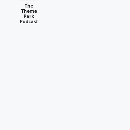
The
Theme
Park
Podcast