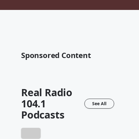
Sponsored Content
Real Radio
104.1
See All
Podcasts