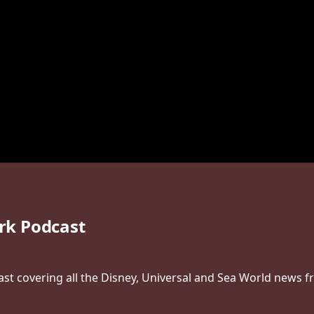
rk Podcast
t covering all the Disney, Universal and Sea World news f