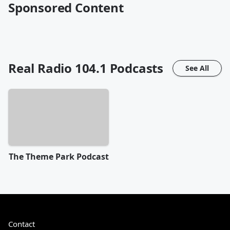
Sponsored Content
Real Radio 104.1
Podcasts
See All
The Theme Park Podcast
Contact