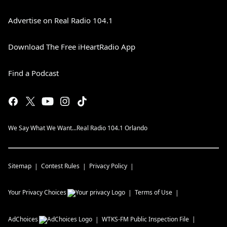
Advertise on Real Radio 104.1
Download The Free iHeartRadio App
Find a Podcast
We Say What We Want...Real Radio 104.1 Orlando
Sitemap
Contest Rules
Privacy Policy
Your Privacy Choices
Terms of Use
AdChoices
WTKS-FM
Public Inspection File