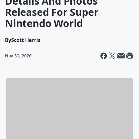
Details And Photos
Released For Super
Nintendo World
By
Scott Harris
Nov 30, 2020