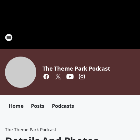
The Theme Park Podcast
Home
Posts
Podcasts
The Theme Park Podcast