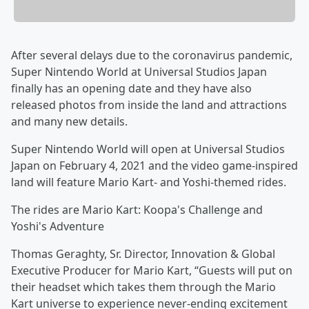
After several delays due to the coronavirus pandemic,
Super Nintendo World at Universal Studios Japan
finally has an opening date and they have also
released photos from inside the land and attractions
and many new details.
Super Nintendo World will open at Universal Studios
Japan on February 4, 2021 and the video game-inspired
land will feature Mario Kart- and Yoshi-themed rides.
The rides are Mario Kart: Koopa's Challenge and
Yoshi's Adventure
Thomas Geraghty, Sr. Director, Innovation & Global
Executive Producer for Mario Kart, “Guests will put on
their headset which takes them through the Mario
Kart universe to experience never-ending excitement