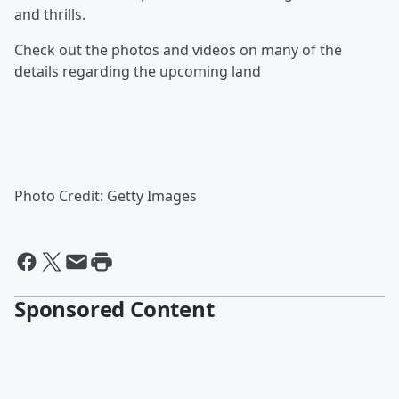
and thrills.
Check out the photos and videos on many of the
details regarding the upcoming land
Photo Credit: Getty Images
Sponsored Content