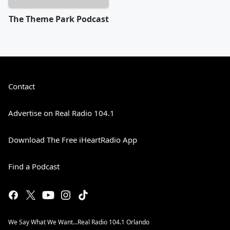
The Theme Park Podcast
Contact
Advertise on Real Radio 104.1
Download The Free iHeartRadio App
Find a Podcast
We Say What We Want...Real Radio 104.1 Orlando