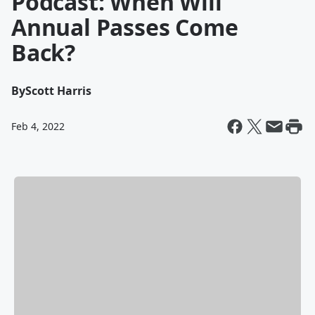
Podcast: When Will
Annual Passes Come
Back?
By
Scott Harris
Feb 4, 2022