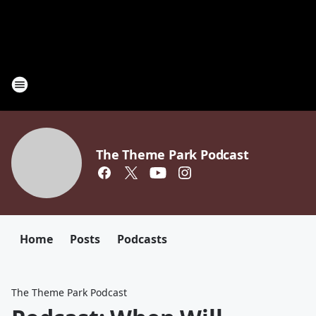
The Theme Park Podcast
Home
Posts
Podcasts
The Theme Park Podcast