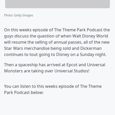
Photo
:
Getty Images
On this weeks episode of The Theme Park Podcast the
guys discuss the question of when Walt Disney World
will resume the selling of annual passes, all of the new
Star Wars merchandise being sold and Dickerman
continues to tout going to Disney on a Sunday night.
Then a spaceship has arrived at Epcot and Universal
Monsters are taking over Universal Studios!
You can listen to this weeks episode of The Theme
Park Podcast below: