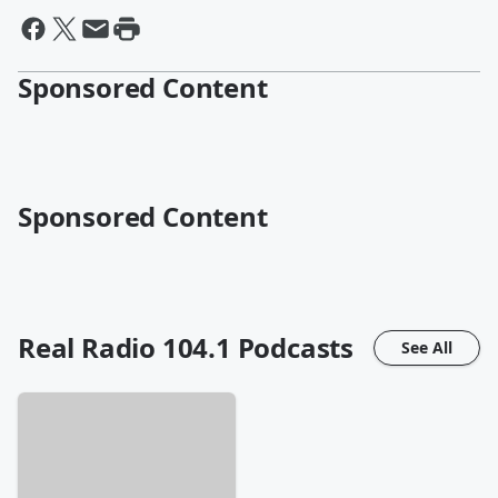
Sponsored Content
Sponsored Content
Real Radio 104.1
Podcasts
See All