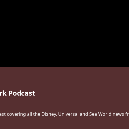
rk Podcast
t covering all the Disney, Universal and Sea World news f