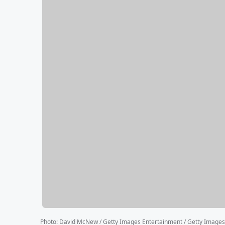
Photo
:
David McNew / Getty Images Entertainment / Getty Images