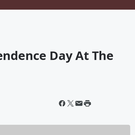
endence Day At The