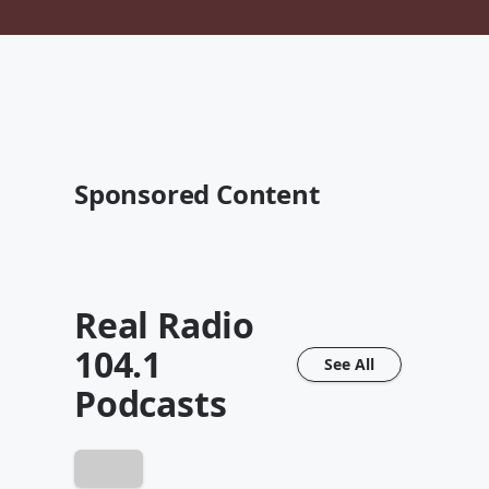
Sponsored Content
Real Radio
104.1
See All
Podcasts