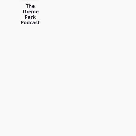
The
Theme
Park
Podcast