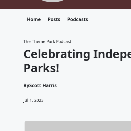
Home
Posts
Podcasts
The Theme Park Podcast
Celebrating Indep
Parks!
By
Scott Harris
Jul 1, 2023