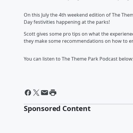
On this July the 4th weekend edition of The The
Day festivities happening at the parks!
Scott gives some pro tips on what the experienec
they make some recommendations on how to en
You can listen to The Theme Park Podcast below
Sponsored Content