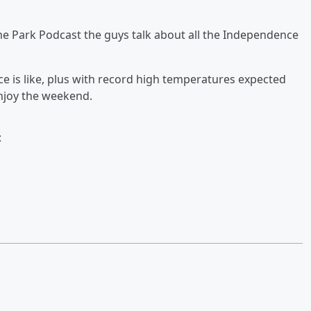
me Park Podcast the guys talk about all the Independence
e is like, plus with record high temperatures expected
joy the weekend.
: