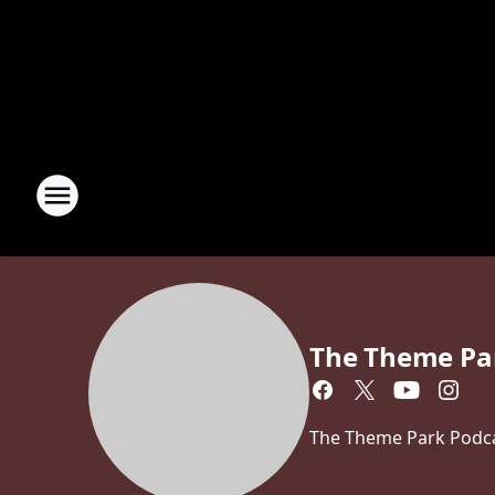
The Theme Pa
The Theme Park Podcas