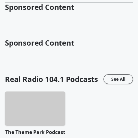
Sponsored Content
Sponsored Content
Real Radio 104.1
Podcasts
See All
The Theme Park Podcast