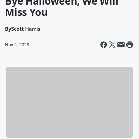
Bye Halloween, We Will
Miss You
By
Scott Harris
Nov 4, 2023