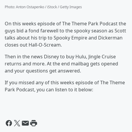
Photo
:
Anton Ostapenko / iStock / Getty Images
On this weeks episode of The Theme Park Podcast the
guys bid a fond farewell to the spooky season as Scott
talks about his trip to Spooky Empire and Dickerman
closes out Hall-O-Scream.
Then in the news Disney to buy Hulu, Jingle Cruise
returns and more. At the end mailbag gets opened
and your questions get answered.
If you missed any of this weeks episode of The Theme
Park Podcast, you can listen to it below: