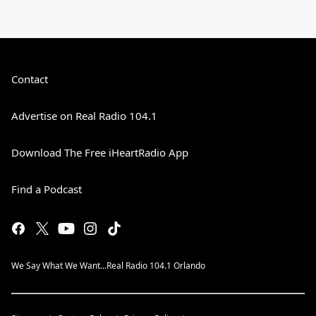
Contact
Advertise on Real Radio 104.1
Download The Free iHeartRadio App
Find a Podcast
We Say What We Want...Real Radio 104.1 Orlando