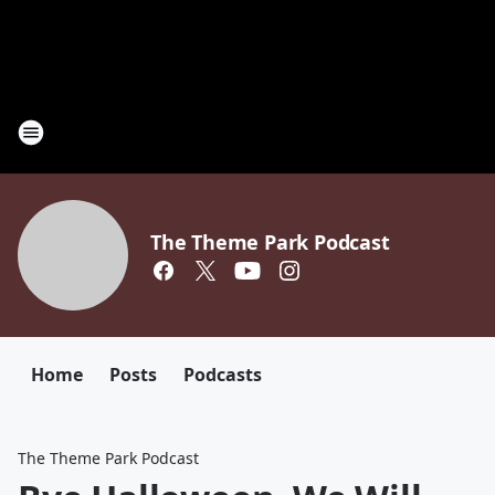
The Theme Park Podcast
Home
Posts
Podcasts
The Theme Park Podcast