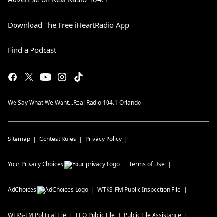
Download The Free iHeartRadio App
Find a Podcast
We Say What We Want...Real Radio 104.1 Orlando
Sitemap
Contest Rules
Privacy Policy
Your Privacy Choices
Terms of Use
AdChoices
WTKS-FM
Public Inspection File
WTKS-FM
Political File
EEO Public File
Public File Assistance