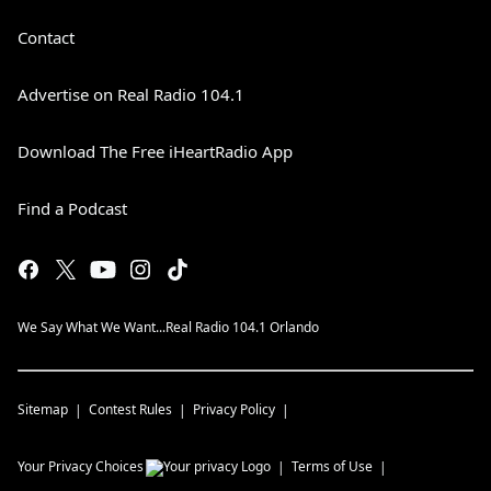
Contact
Advertise on Real Radio 104.1
Download The Free iHeartRadio App
Find a Podcast
We Say What We Want...Real Radio 104.1 Orlando
Sitemap
Contest Rules
Privacy Policy
Your Privacy Choices
Terms of Use