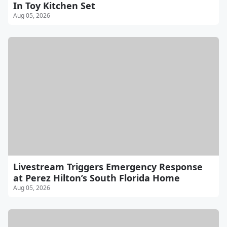
In Toy Kitchen Set
Aug 05, 2026
Livestream Triggers Emergency Response
at Perez Hilton’s South Florida Home
Aug 05, 2026