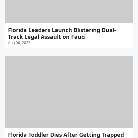
Florida Leaders Launch Blistering Dual-
Track Legal Assault on Fauci
Aug 06, 2026
Florida Toddler Dies After Getting Trapped