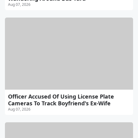
Aug 07, 2026
Officer Accused Of Using License Plate
Cameras To Track Boyfriend's Ex-Wife
Aug 07, 2026