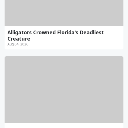
Alligators Crowned Florida's Deadliest
Creature
Aug 04, 2026