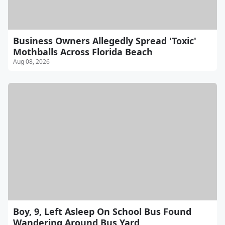
Business Owners Allegedly Spread 'Toxic'
Mothballs Across Florida Beach
Aug 08, 2026
Boy, 9, Left Asleep On School Bus Found
Wandering Around Bus Yard