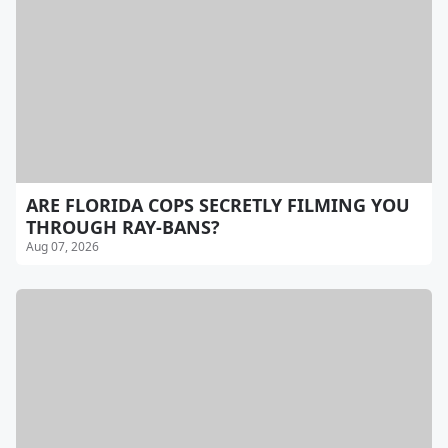
ARE FLORIDA COPS SECRETLY FILMING YOU
THROUGH RAY-BANS?
Aug 07, 2026