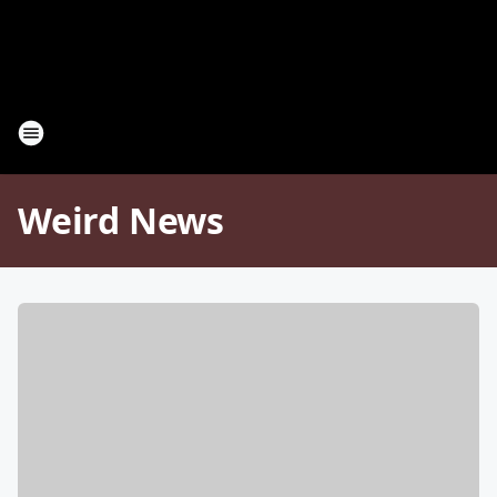
Weird News