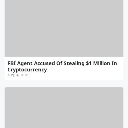
FBI Agent Accused Of Stealing $1 Million In
Cryptocurrency
Aug 04, 2026