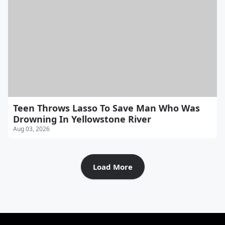
Teen Throws Lasso To Save Man Who Was
Drowning In Yellowstone River
Aug 03, 2026
Load More