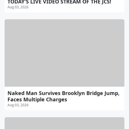
TODAY'S LIVE VIDEO STREAM OF THE JCS!
Aug 03, 2026
Naked Man Survives Brooklyn Bridge Jump,
Faces Multiple Charges
Aug 03, 2026