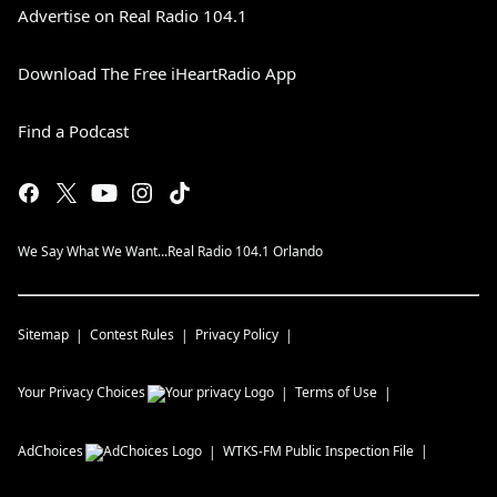
Advertise on Real Radio 104.1
Download The Free iHeartRadio App
Find a Podcast
We Say What We Want...Real Radio 104.1 Orlando
Sitemap
Contest Rules
Privacy Policy
Your Privacy Choices
Terms of Use
AdChoices
WTKS-FM
Public Inspection File