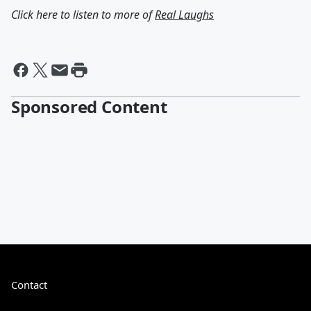
Click here to listen to more of
Real Laughs
Sponsored Content
Contact