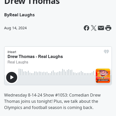
Drew Thomas
By
Real Laughs
Aug 14, 2024
Wednesday 8-14-24 Show #1053: Comedian Drew
Thomas joins us tonight! Plus, we talk about the
Olympics and football season is coming back.