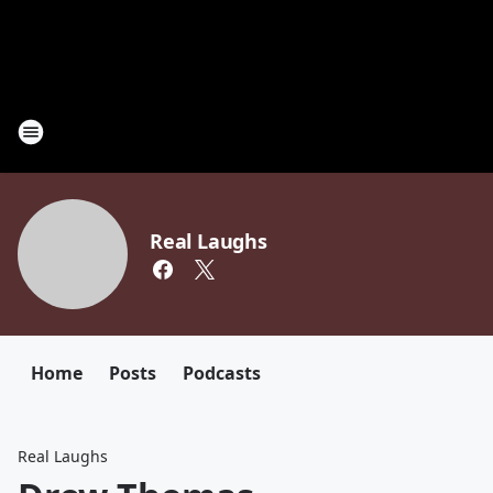
Real Laughs
Home
Posts
Podcasts
Real Laughs